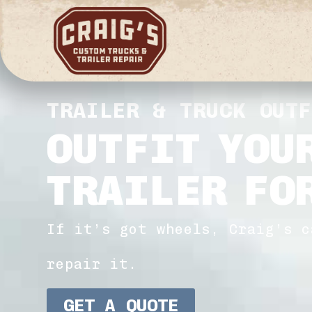
TRAILER & TRUCK OUT
OUTFIT YOU
TRAILER FO
If it’s got wheels, Craig’s c
repair it.
GET A QUOTE