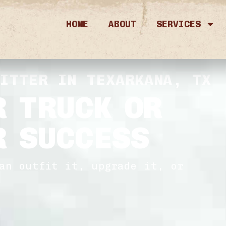
HOME
ABOUT
SERVICES
FITTER IN TEXARKANA, TX
R TRUCK OR
R SUCCESS
an outfit it, upgrade it, or