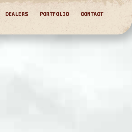
DEALERS
PORTFOLIO
CONTACT